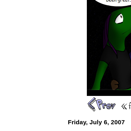
Friday, July 6, 2007