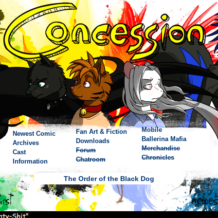
Mobile
Fan Art & Fiction
Newest Comic
Ballerina Mafia
Downloads
Archives
Merchandise
Forum
Cast
Chronicles
Chatroom
Information
The Order of the Black Dog