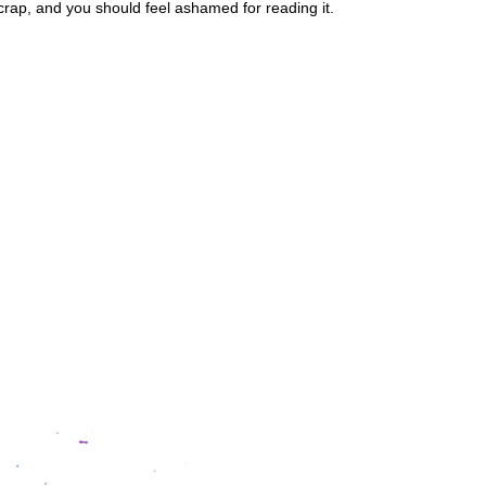
crap, and you should feel ashamed for reading it.