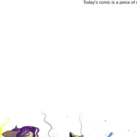
Today's comic is a peice of 