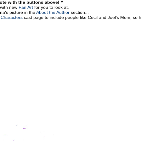
vote with the buttons above! ^
g with new
Fan Art
for you to look at.
na's picture in the
About the Author
section...
 Characters
cast page to include people like Cecil and Joel's Mom, so h