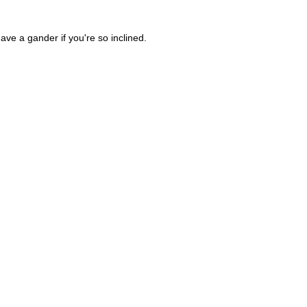
ave a gander if you're so inclined.