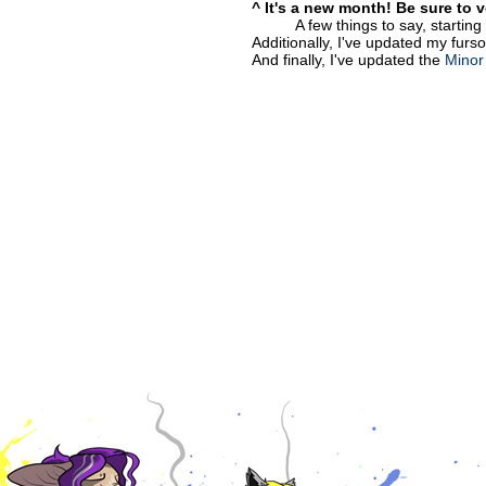
^ It's a new month! Be sure to 
A few things to say, startin
Additionally, I've updated my furso
And finally, I've updated the
Minor