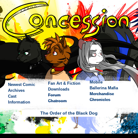
Mobile
Fan Art & Fiction
Newest Comic
Ballerina Mafia
Downloads
Archives
Merchandise
Forum
Cast
Chronicles
Chatroom
Information
The Order of the Black Dog