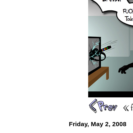
Friday, May 2, 2008