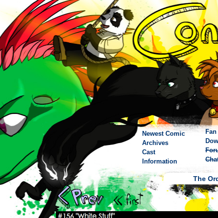
Fan 
Newest Comic
Dow
Archives
For
Cast
Cha
Information
The Ord