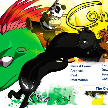
Fan 
Newest Comic
Dow
Archives
For
Cast
Cha
Information
The Ord