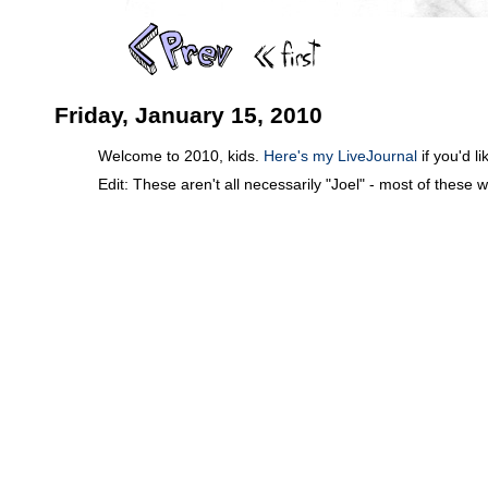
Friday, January 15, 2010
Welcome to 2010, kids.
Here's my LiveJournal
if you'd l
Edit: These aren't all necessarily "Joel" - most of these 