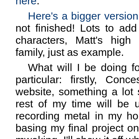
here
.
Here's a bigger version
not finished! Lots to add
characters, Matt's high
family, just as example.
What will I be doing f
particular: firstly, Co
website, something a lot 
rest of my time will be 
recording metal in my home
basing my final project on