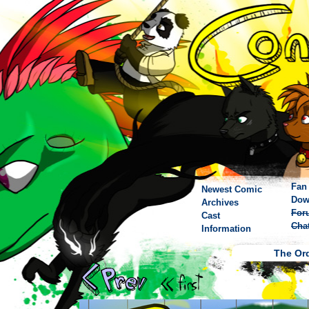
Fan 
Newest Comic
Dow
Archives
For
Cast
Cha
Information
The Ord