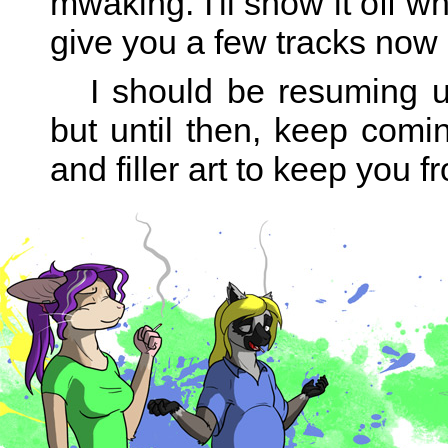
mwaking. I'll show it off w
give you a few tracks now
I should be resuming up
but until then, keep comin
and filler art to keep you 