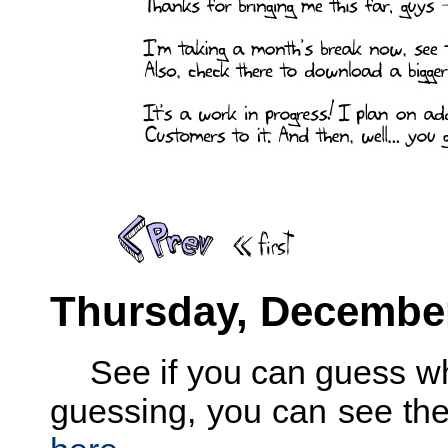
Thursday, December
See if you can guess w
guessing, you can see the