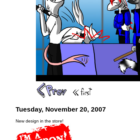
Tuesday, November 20, 2007
New design in the store!