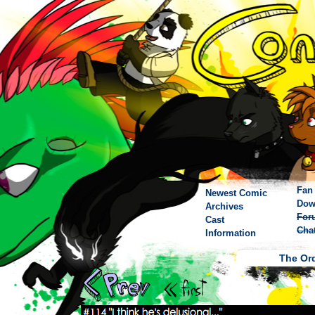
Fan 
Newest Comic
Dow
Archives
For
Cast
Cha
Information
The Ord