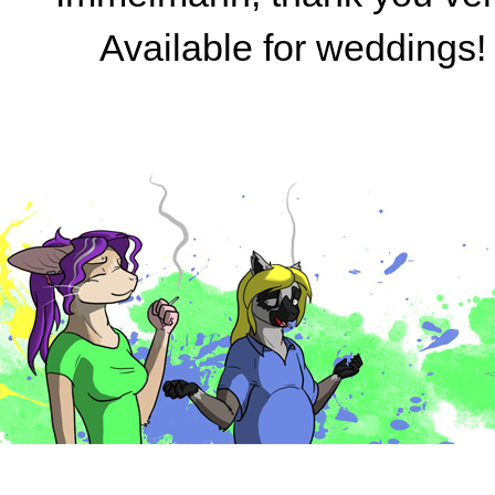
Available for weddings!