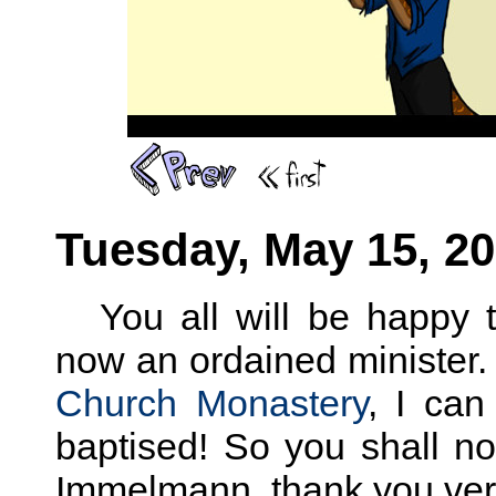
Tuesday, May 15, 2
You all will be happy
now an ordained minister.
Church Monastery
, I can
baptised! So you shall n
Immelmann, thank you ve