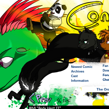
Fan 
Newest Comic
Dow
Archives
For
Cast
Cha
Information
The Ord