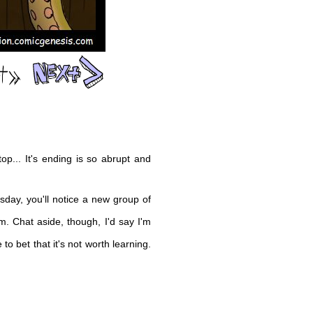
op... It's ending is so abrupt and
day, you'll notice a new group of
m. Chat aside, though, I'd say I'm
to bet that it's not worth learning.