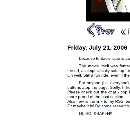
Friday, July 21, 2006
Because tentacle rape is
a
The movie itself was fantas
forced, as it specifically sets up 
Oh well. Still a fun ride, even if t
For anyone (i.e. everyone)
buttons atop the page. Spiffy, I lik
Please check out the chat - pop i
more proud of the cast section.
Also new is the link to my RSS feed
Or maybe it is!
Do some research
HI, HO, KRAKEN!!