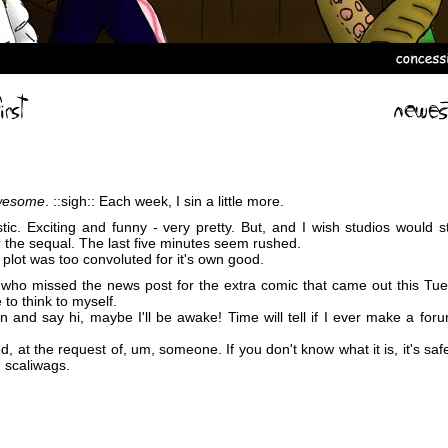
wesome
. ::sigh:: Each week, I sin a little more.
tic. Exciting and funny - very pretty. But, and I wish studios would st
for the sequal. The last five minutes seem rushed.
he plot was too convoluted for it's own good.
 who missed the news post for the extra comic that came out this Tues
e to think to myself.
n and say hi, maybe I'll be awake! Time will tell if I ever make a foru
, at the request of, um, someone. If you don't know what it is, it's safe 
, scaliwags.