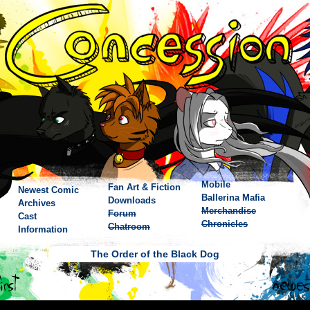
Mobile
Fan Art & Fiction
Newest Comic
Ballerina Mafia
Downloads
Archives
Merchandise
Forum
Cast
Chronicles
Chatroom
Information
The Order of the Black Dog