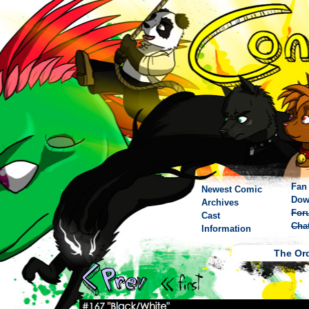
Fan 
Newest Comic
Dow
Archives
For
Cast
Cha
Information
The Ord