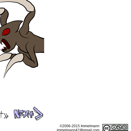
©2006-2015 Immelmann
immelmann42@gmail.com