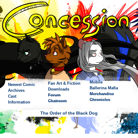
Mobile
Fan Art & Fiction
Newest Comic
Ballerina Mafia
Downloads
Archives
Merchandise
Forum
Cast
Chronicles
Chatroom
Information
The Order of the Black Dog