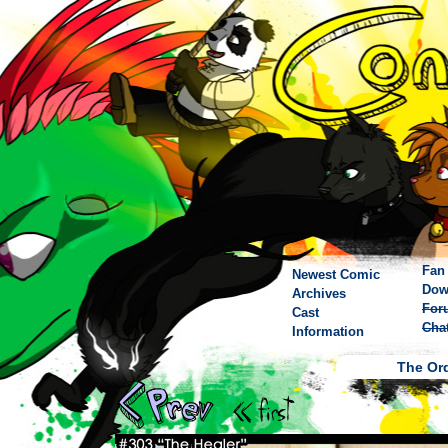
Fan 
Newest Comic
Dow
Archives
For
Cast
Cha
Information
The Ord