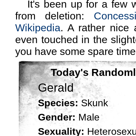
It's been up for a few 
from deletion:
Concess
Wikipedia
. A rather nice a
even touched in the slight
you have some spare time.
Today's Randoml
Gerald
Species:
Skunk
Gender:
Male
Sexuality:
Heterosexu