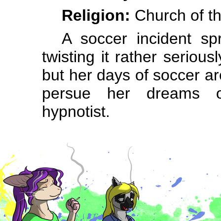
Religion:
Church of th
A soccer incident spr
twisting it rather serious
but her days of soccer ar
persue her dreams o
hypnotist.