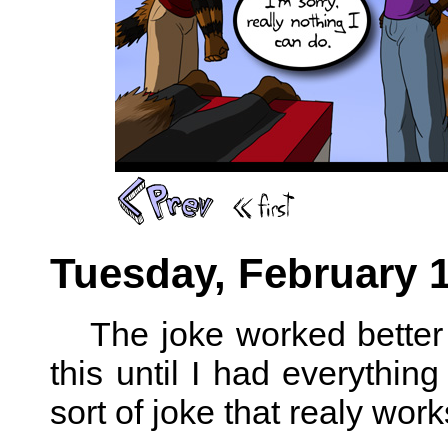
Tuesday, February 1
The joke worked better 
this until I had everything
sort of joke that realy wo