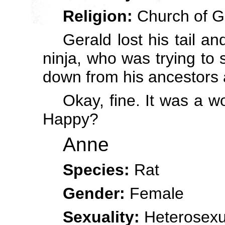
Religion:
Church of G
Gerald lost his tail an
ninja, who was trying to
down from his ancestors 
Okay, fine. It was a 
Happy?
Anne
Species:
Rat
Gender:
Female
Sexuality:
Heterosexu