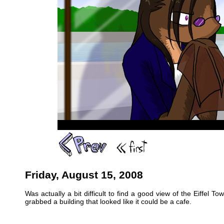
Friday, August 15, 2008
Was actually a bit difficult to find a good view of the Eiffel 
grabbed a building that looked like it could be a cafe.