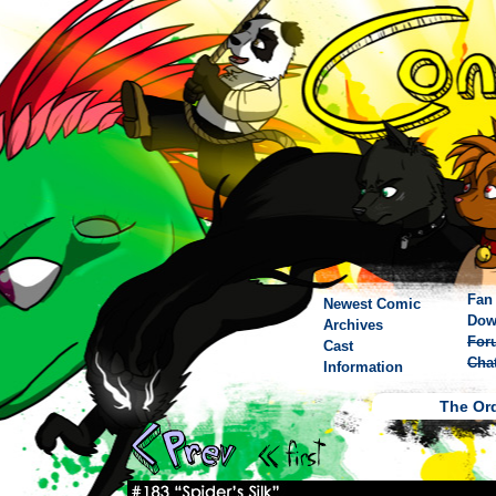
Fan 
Newest Comic
Dow
Archives
For
Cast
Cha
Information
The Ord