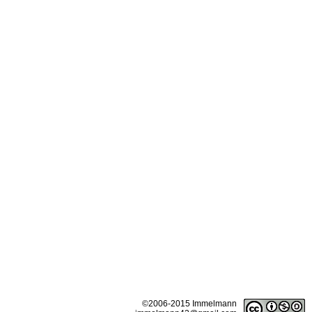
©2006-2015 Immelmann