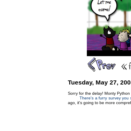
Tuesday, May 27, 20
Sorry for the delay! Monty Python
There's a furry survey you s
ago, it's going to be more comprehe