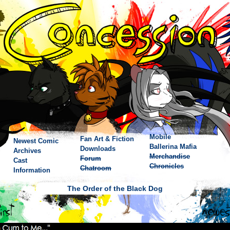
Mobile
Fan Art & Fiction
Newest Comic
Ballerina Mafia
Downloads
Archives
Merchandise
Forum
Cast
Chronicles
Chatroom
Information
The Order of the Black Dog