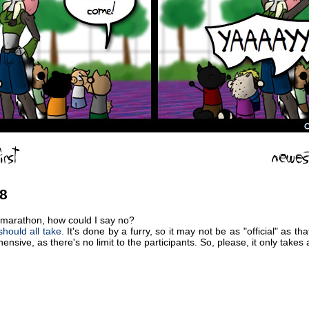
08
 marathon, how could I say no?
hould all take.
It's done by a furry, so it may not be as "official" as 
nsive, as there's no limit to the participants. So, please, it only takes