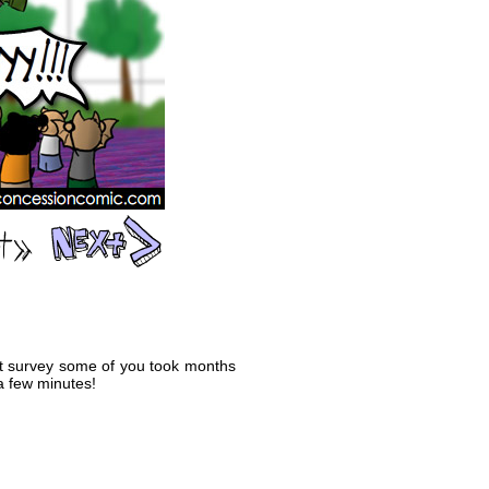
that survey some of you took months
 a few minutes!