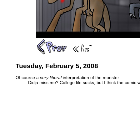
Tuesday, February 5, 2008
Of course a
very liberal
interpretation of the monster.
Didja miss me? College life sucks, but I think the comic w