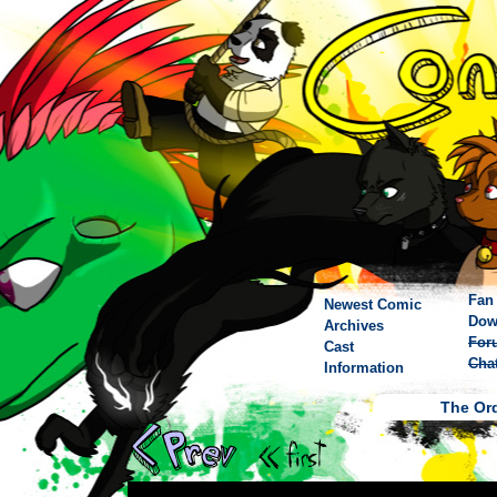
Fan 
Newest Comic
Dow
Archives
For
Cast
Cha
Information
The Ord