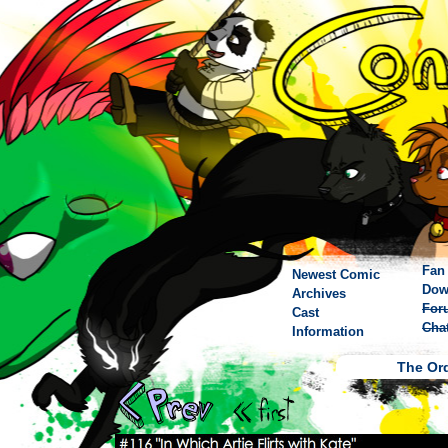
Fan 
Newest Comic
Dow
Archives
For
Cast
Cha
Information
The Ord