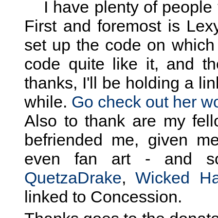
I have plenty of people t
First and foremost is Lex
set up the code on which
code quite like it, and t
thanks, I'll be holding a li
while.
Go check out her wo
Also to thank are my fel
befriended me, given me
even fan art - and s
QuetzaDrake
,
Wicked Ha
linked to Concession.