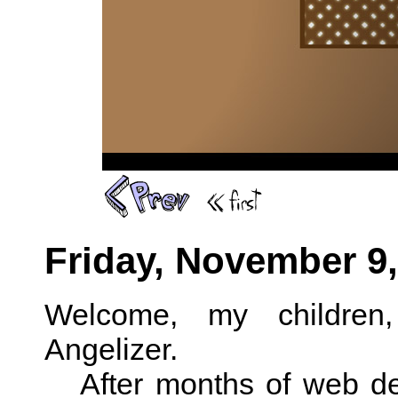
Friday, November 9,
Welcome, my children
Angelizer.
After months of web de