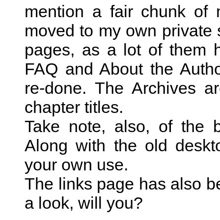
mention a fair chunk of
moved to my own private s
pages, as a lot of them h
FAQ and About the Autho
re-done. The Archives are
chapter titles.
Take note, also, of the
Along with the old desk
your own use.
The links page has also b
a look, will you?