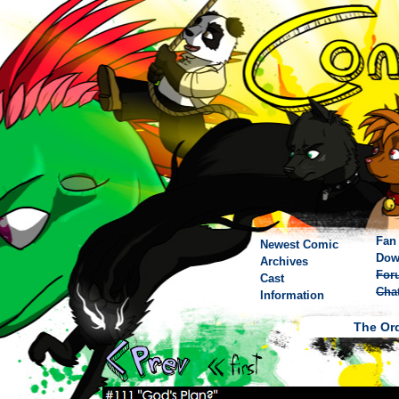
Fan 
Newest Comic
Dow
Archives
For
Cast
Cha
Information
The Ord