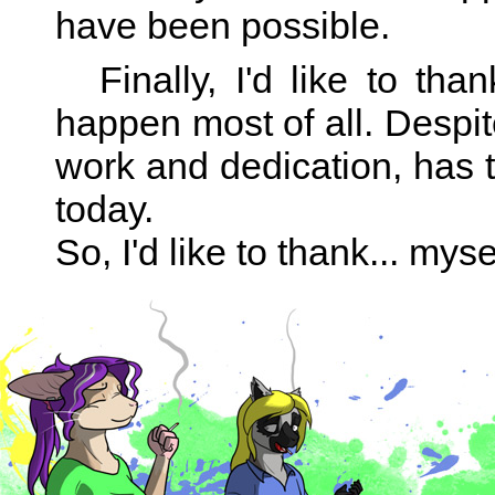
have been possible.
Finally, I'd like to t
happen most of all. Despit
work and dedication, has 
today.
So, I'd like to thank... mys