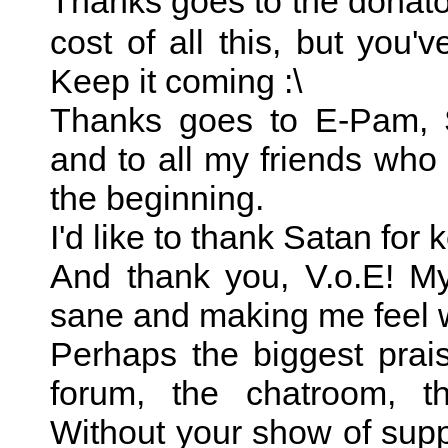
Thanks goes to the donato
cost of all this, but you've
Keep it coming :\
Thanks goes to E-Pam, S
and to all my friends wh
the beginning.
I'd like to thank Satan for
And thank you, V.o.E! M
sane and making me feel 
Perhaps the biggest prai
forum, the chatroom, th
Without your show of suppo