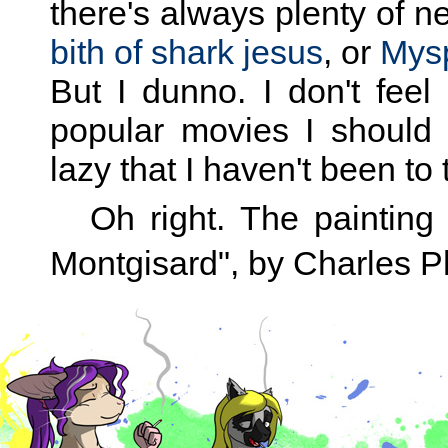
there's always plenty of n
bith of shark jesus
, or
Mysp
But I dunno. I don't feel 
popular movies I should 
lazy that I haven't been to 
Oh right. The painting 
Montgisard", by Charles Ph