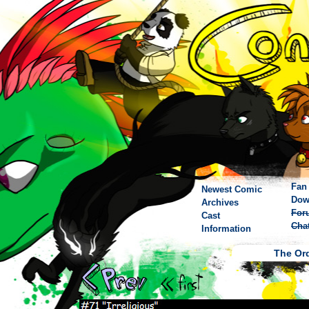
Fan 
Newest Comic
Dow
Archives
For
Cast
Cha
Information
The Ord