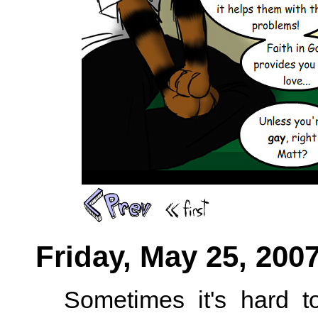
Friday, May 25, 200
Sometimes it's hard t