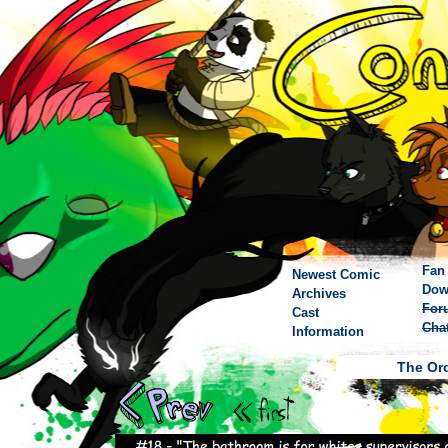
Fan 
Newest Comic
Dow
Archives
For
Cast
Cha
Information
The Ord