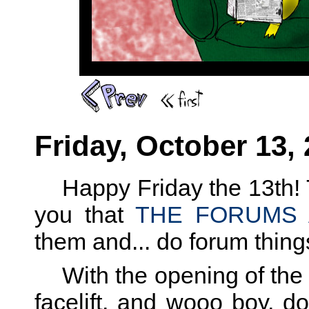
Friday, October 13,
Happy Friday the 13th! T
you that
THE FORUMS 
them and... do forum thing
With the opening of the 
facelift, and wooo boy, 