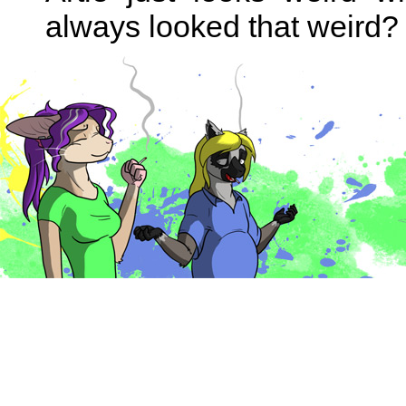
always looked that weird?