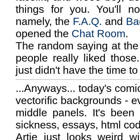
things for you. You'll 
namely, the
F.A.Q.
and
Ba
opened the
Chat Room
.
The random saying at the 
people really liked those.
just didn't have the time to
...Anyways... today's comic
vectorific backgrounds - ev
middle panels. It's bee
sickness, essays, html codi
Artie just looks weird w